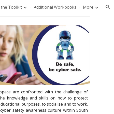
the Toolkit
Additional Workbooks
More
ion
rspace are confronted with the challenge of
 the knowledge and skills on how to protect
ducational purposes, to socialise and to work.
 cyber safety awareness culture within South