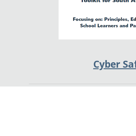
Cyber Sa