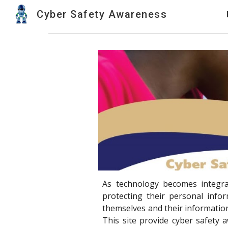
Cyber Safety Awareness
Sk
As technology becomes integrat
protecting their personal info
themselves and their information
This site provide cyber safety 