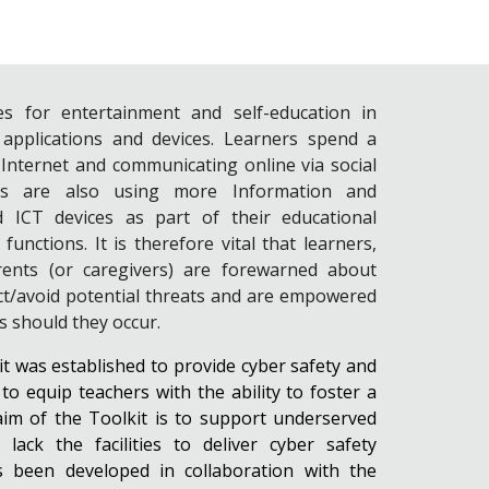
es for entertainment and self-education in
 applications and devices. Learners spend a
 Internet and communicating online via social
ls are also using more Information and
 ICT devices as part of their educational
nctions. It is therefore vital that learners,
arents (or caregivers) are forewarned about
ct/avoid potential threats and are empowered
ts should they occur.
 was established to provide cyber safety and
o equip teachers with the ability to foster a
aim of the Toolkit is to support underserved
ack the facilities to deliver cyber safety
as been developed in collaboration with the