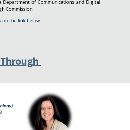
he Department of Communications and Digital
igh Commission.
k on the link below.
-Through
nology)
g