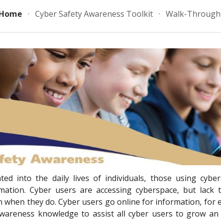
Home
Cyber Safety Awareness Toolkit
Walk-Through 
ip to main content
Skip to navigat
ed into the daily lives of individuals, those using cybe
rmation. Cyber users are accessing cyberspace, but lack
 when they do. Cyber users go online for information, for e
awareness knowledge to assist all cyber users to grow an