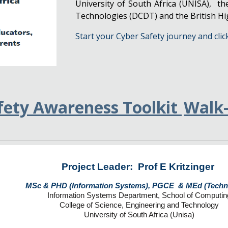
University of South Africa (UNISA), t
Technologies (DCDT) and the British H
Start your Cyber Safety journey and clic
fety Awareness Toolkit
Walk
Project Leader: Prof E Kritzinger
MSc & PHD (Information Systems), PGCE & MEd (Tech
Information Systems Department, School of Computin
College of Science, Engineering and Technology
University of South Africa (Unisa)