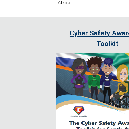
Africa.
Cyber Safety Awa
Toolkit