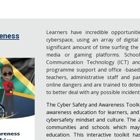
Learners have incredible opportuniti
reness
cyberspace, using an array of digital
significant amount of time surfing the
media or gaming platforms. Schoo
Communication Technology (ICT) and
programme support and office -based fu
teachers, administrative staff and p
online dangers and are trained to dete
to better deal with any possible inciden
The Cyber Safety and Awareness Toolkit
awareness education for learners, and t
cybersafety mindset and culture. The 
communities and schools which may l
education. This interactive toolkit h