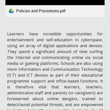
Policies and Procedures.pdf
Learners have incredible opportunities for
entertainment and self-education in cyberspace,
using an array of digital applications and devices.
They spend a significant amount of time surfing
the Internet and communicating online via social
media or gaming platforms. Schools are also using
more Information and Communication Technology
(ICT) and ICT devices as part of their educational
programme support and office-based functions. It
is therefore vital that learners, teachers,
administrative staff and parents (or caregivers) are
forewarned about online dangers, trained to
detect/avoid potential threats, and are empowered