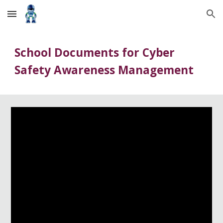
Skip to main content
Skip to navigation
School Documents for Cyber
Safety Awareness Management