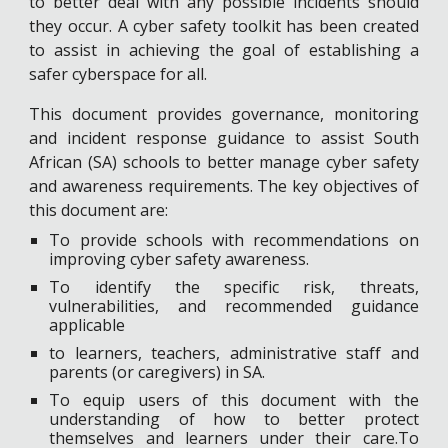
to better deal with any possible incidents should
they occur. A cyber safety toolkit has been created
to assist in achieving the goal of establishing a
safer cyberspace for all.
This document provides governance, monitoring
and incident response guidance to assist South
African (SA) schools to better manage cyber safety
and awareness requirements. The key objectives of
this document are:
To provide schools with recommendations on
improving cyber safety awareness.
To identify the specific risk, threats,
vulnerabilities, and recommended guidance
applicable
to learners, teachers, administrative staff and
parents (or caregivers) in SA.
To equip users of this document with the
understanding of how to better protect
themselves and learners under their care.To