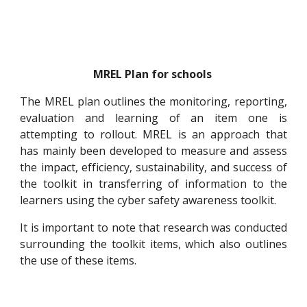
MREL Plan for schools
The MREL plan outlines the monitoring, reporting,
evaluation and learning of an item one is
attempting to rollout. MREL is an approach that
has mainly been developed to measure and assess
the impact, efficiency, sustainability, and success of
the toolkit in transferring of information to the
learners using the cyber safety awareness toolkit.
It is important to note that research was conducted
surrounding the toolkit items, which also outlines
the use of these items.