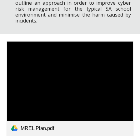
outline an approach in order to improve cyber
risk management for the typical SA school
environment and minimise the harm caused by
incidents.
MREL Plan.pdf