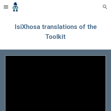
Skip to main content
Skip to navigation
IsiXhosa
translations of the
Toolkit