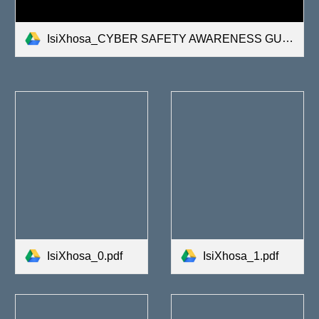
IsiXhosa_CYBER SAFETY AWARENESS GUIDE.pdf
IsiXhosa_0.pdf
IsiXhosa_1.pdf