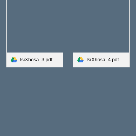
IsiXhosa_3.pdf
IsiXhosa_4.pdf