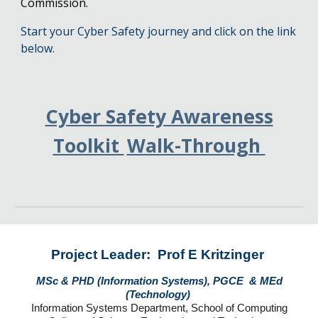
Commission.
Start your Cyber Safety journey and click on the link
below.
Cyber Safety Awareness
Toolkit
Walk-Through
Project Leader: Prof E Kritzinger
MSc & PHD (Information Systems), PGCE & MEd
(Technology)
Information Systems Department, School of Computing