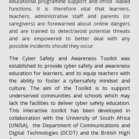
educational programme support and office -based
functions. It is therefore vital that learners,
teachers, administrative staff and parents (or
caregivers) are forewarned about online dangers
and are trained to detect/avoid potential threats
and are empowered to better deal with any
possible incidents should they occur.
The Cyber Safety and Awareness Toolkit was
established to provide cyber safety and awareness
education for learners, and to equip teachers with
the ability to foster a cybersafety mindset and
culture. The aim of the Toolkit is to support
underserved communities and schools which may
lack the facilities to deliver cyber safety education.
This interactive toolkit has been developed in
collaboration with the University of South Africa
(UNISA), the Department of Communications and
Digital Technologies (DCDT) and the British High