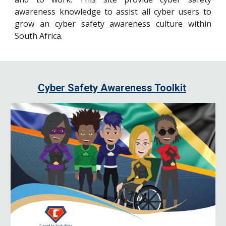
awareness knowledge to assist all cyber users to
grow an cyber safety awareness culture within
South Africa.
Cyber Safety Awareness Toolkit