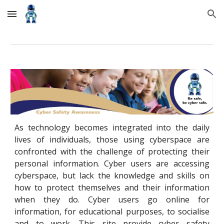
Skip to main content
Skip to navigation
As technology becomes integrated into the daily
lives of individuals, those using cyberspace are
confronted with the challenge of protecting their
personal information. Cyber users are accessing
cyberspace, but lack the knowledge and skills on
how to protect themselves and their information
when they do. Cyber users go online for
information, for educational purposes, to socialise
and to work. This site provide cyber safety