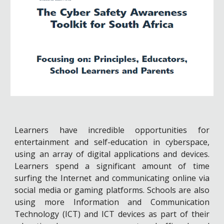
Learners have incredible opportunities for
entertainment and self-education in cyberspace,
using an array of digital applications and devices.
Learners spend a significant amount of time
surfing the Internet and communicating online via
social media or gaming platforms. Schools are also
using more Information and Communication
Technology (ICT) and ICT devices as part of their