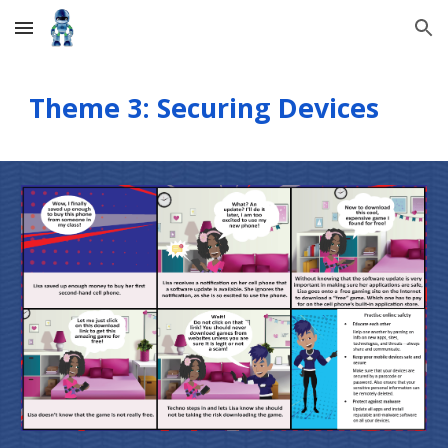
Skip to main content
Skip to navigation
Theme 3: Securing Devices