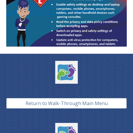
Return to Walk-Through Main Menu