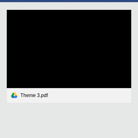
Theme 3.pdf